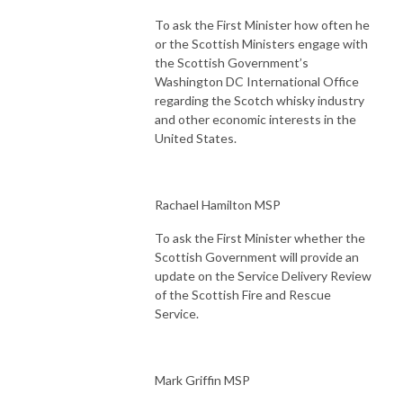
To ask the First Minister how often he
or the Scottish Ministers engage with
the Scottish Government’s
Washington DC International Office
regarding the Scotch whisky industry
and other economic interests in the
United States.
Rachael Hamilton MSP
To ask the First Minister whether the
Scottish Government will provide an
update on the Service Delivery Review
of the Scottish Fire and Rescue
Service.
Mark Griffin MSP