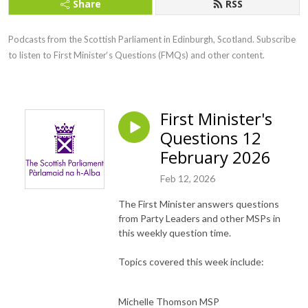
Share
RSS
Podcasts from the Scottish Parliament in Edinburgh, Scotland. Subscribe 
to listen to First Minister‘s Questions (FMQs) and other content.
First Minister's
Questions 12
February 2026
Feb 12, 2026
The First Minister answers questions
from Party Leaders and other MSPs in
this weekly question time.
Topics covered this week include:
Michelle Thomson MSP