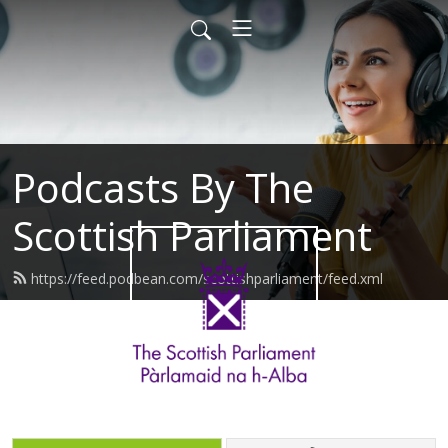
Podcasts By The
Scottish Parliament
https://feed.podbean.com/scottishparliament/feed.xml