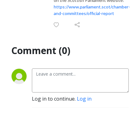
on the Scottish Parliament website:
https://www.parliament.scot/chamber-
and-committees/official-report
Comment (0)
Log in to continue.
Log in