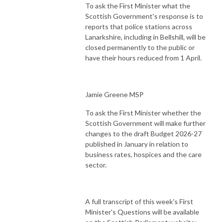
To ask the First Minister what the
Scottish Government's response is to
reports that police stations across
Lanarkshire, including in Bellshill, will be
closed permanently to the public or
have their hours reduced from 1 April.
Jamie Greene MSP
To ask the First Minister whether the
Scottish Government will make further
changes to the draft Budget 2026-27
published in January in relation to
business rates, hospices and the care
sector.
A full transcript of this week's First
Minister's Questions will be available