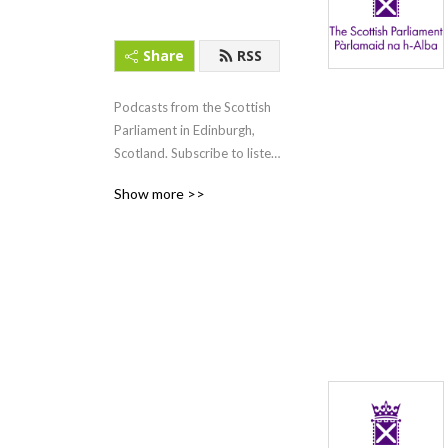
Share
RSS
Podcasts from the Scottish 
Parliament in Edinburgh, 
Scotland. Subscribe to listen 
to First Minister‘s Questions 
Show more >>
(FMQs) and other content.