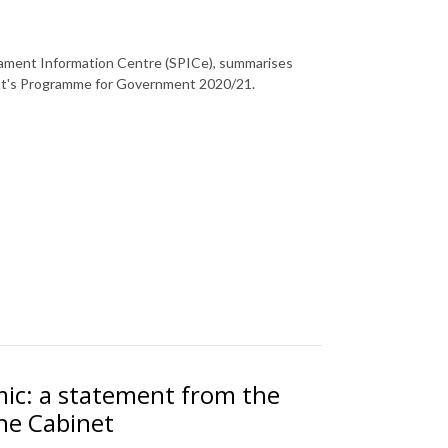
rliament Information Centre (SPICe), summarises
nt's Programme for Government 2020/21.
ic: a statement from the
the Cabinet