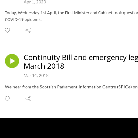
Apr 1, 2020
Today, Wednesday 1st April, the First Minister and Cabinet took questi
COVID-19 epidemic.
Continuity Bill and emergency leg
March 2018
Mar 14, 2018
We hear from the Scottish Parliament Information Centre (SPICe) on e