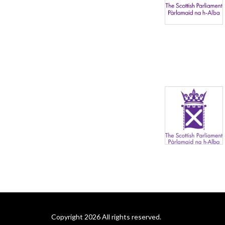
Copyright 2026 All rights reserved.