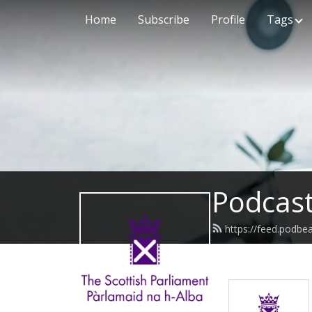
Home
Subscribe
Profile
Tags
Podcast
https://feed.podbe