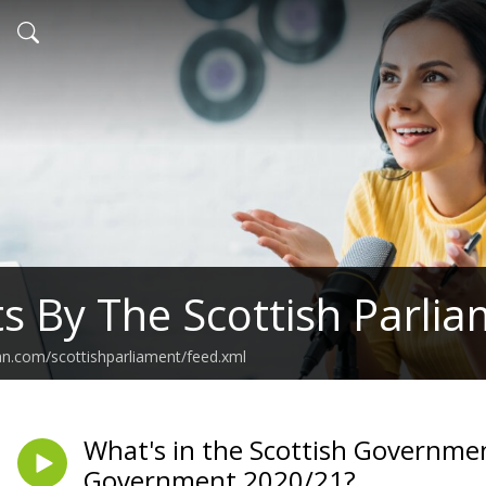
s By The Scottish Parli
an.com/scottishparliament/feed.xml
What's in the Scottish Governme
Government 2020/21?