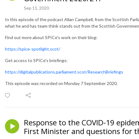
Sep 11, 2020
In this episode of the podcast Allan Campbell, from the Scottish Pa
what he and has team think stands out from the Scottish Governme
Find out more about SPICe's work on their blog:
https://spice-spotlight.scot/
Get access to SPICe's briefings:
https://digitalpublications.parliament.scot/ResearchBriefings
This episode was recorded on Monday 7 September 2020.
Response to the COVID-19 epidem
First Minister and questions for 