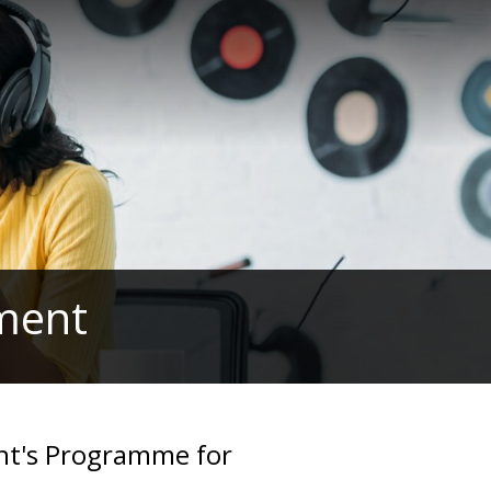
ament
nt's Programme for