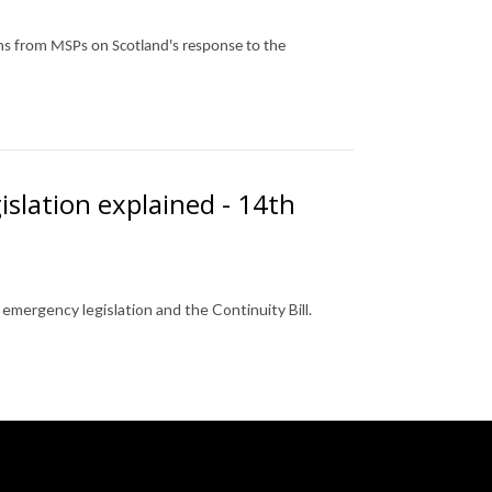
ons from MSPs on Scotland's response to the
islation explained - 14th
mergency legislation and the Continuity Bill.