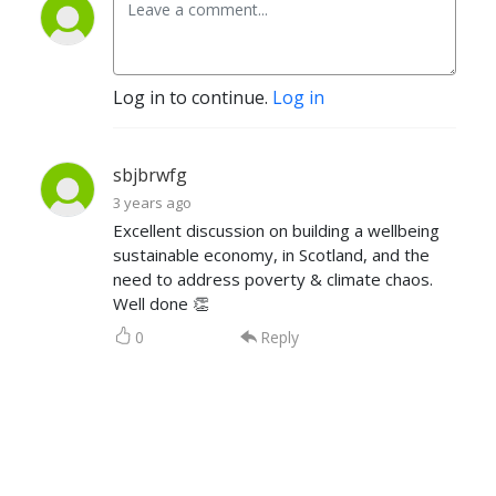
Log in to continue.
Log in
sbjbrwfg
3 years ago
Excellent discussion on building a wellbeing
sustainable economy, in Scotland, and the
need to address poverty & climate chaos.
Well done 👏
0
Reply