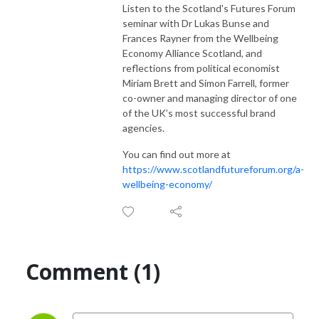
Listen to the Scotland's Futures Forum
seminar with Dr Lukas Bunse and
Frances Rayner from the Wellbeing
Economy Alliance Scotland, and
reflections from political economist
Miriam Brett and Simon Farrell, former
co-owner and managing director of one
of the UK’s most successful brand
agencies.
You can find out more at
https://www.scotlandfutureforum.org/a-
wellbeing-economy/
Comment (1)