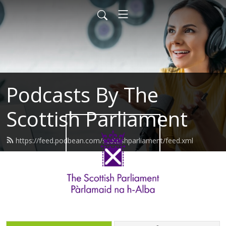
Podcasts By The
Scottish Parliament
https://feed.podbean.com/scottishparliament/feed.xml