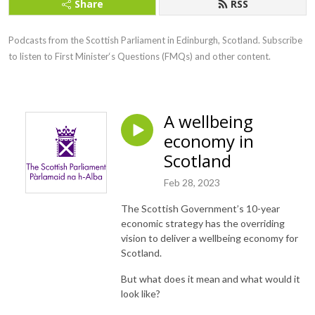
Share
RSS
Podcasts from the Scottish Parliament in Edinburgh, Scotland. Subscribe 
to listen to First Minister‘s Questions (FMQs) and other content.
A wellbeing
economy in
Scotland
Feb 28, 2023
The Scottish Government’s 10-year
economic strategy has the overriding
vision to deliver a wellbeing economy for
Scotland.
But what does it mean and what would it
look like?