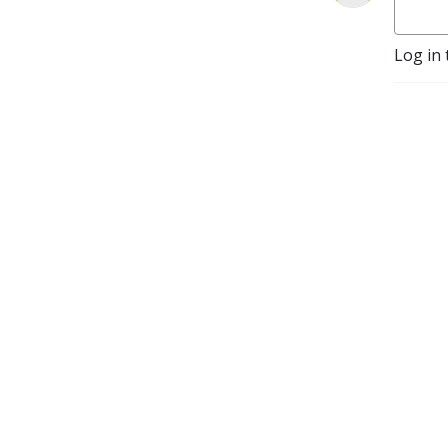
Log in 