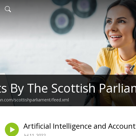
s By The Scottish Parli
an.com/scottishparliament/feed.xml
Artificial Intelligence and Account
Jul 11, 2022