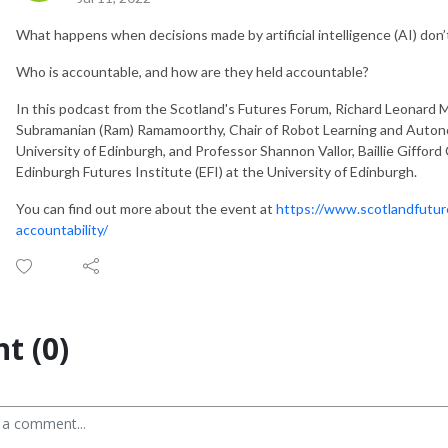
What happens when decisions made by artificial intelligence (AI) don
Who is accountable, and how are they held accountable?
In this podcast from the Scotland's Futures Forum, Richard Leonard 
Subramanian (Ram) Ramamoorthy, Chair of Robot Learning and Autonom
University of Edinburgh, and Professor Shannon Vallor, Baillie Gifford 
Edinburgh Futures Institute (EFI) at the University of Edinburgh.
You can find out more about the event at
https://www.scotlandfuturef
accountability/
t (0)