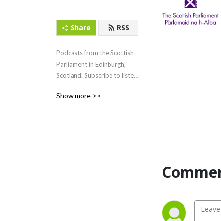
Share
RSS
Podcasts from the Scottish 
Parliament in Edinburgh, 
Scotland. Subscribe to listen 
to First Minister‘s Questions 
Show more >>
(FMQs) and other content.
Commen