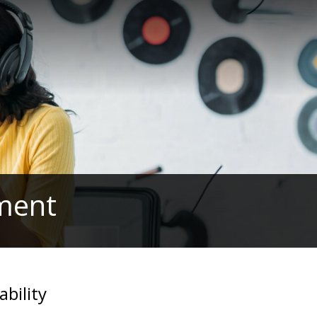
ament
ability