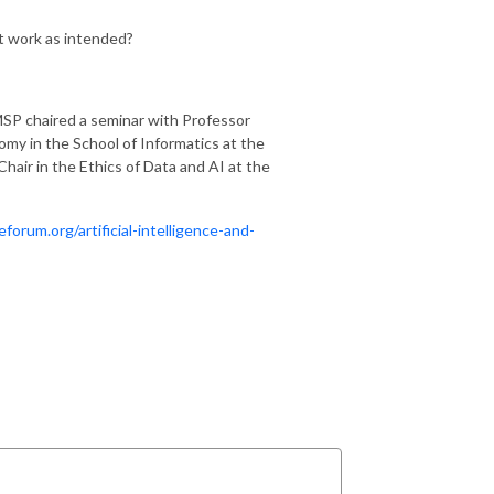
’t work as intended?
MSP chaired a seminar with Professor
y in the School of Informatics at the
Chair in the Ethics of Data and AI at the
orum.org/artificial-intelligence-and-