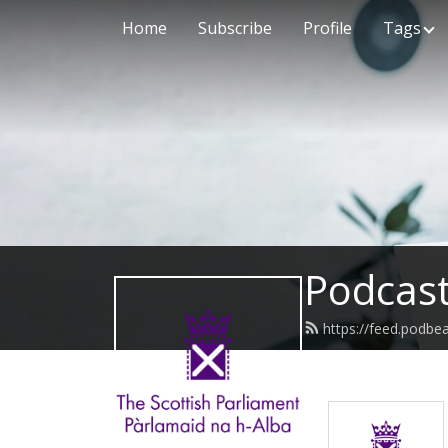
Home
Subscribe
Profile
Tags
Podcast
https://feed.podbe