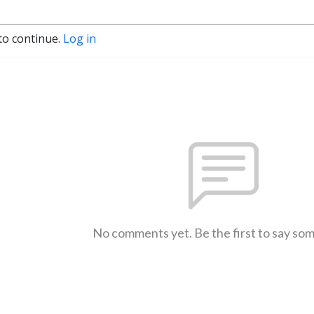
to continue.
Log in
No comments yet. Be the first to say so