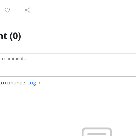
t (0)
to continue.
Log in