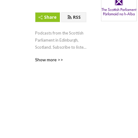
Share
RSS
Podcasts from the Scottish 
Parliament in Edinburgh, 
Scotland. Subscribe to listen 
to First Minister‘s Questions 
Show more >>
(FMQs) and other content.