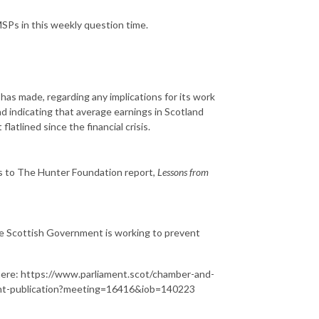
SPs in this weekly question time.
as made, regarding any implications for its work
d indicating that average earnings in Scotland
atlined since the financial crisis.
is to The Hunter Foundation report,
Lessons from
 the Scottish Government is working to prevent
le here: https://www.parliament.scot/chamber-and-
cent-publication?meeting=16416&iob=140223