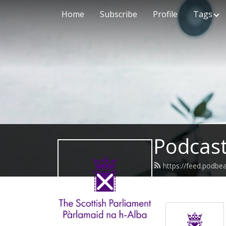
Home
Subscribe
Profile
Tags
Podcast
https://feed.podbe