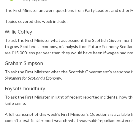
The First Minister answers questions from Party Leaders and other M
Topics covered this week include:
Willie Coffey
To ask the First Minister what assessment the Scottish Government h
to grow Scotland’s economy, of analysis from Future Economy Scotlan
are £15,000 less per year than they would have been if wages had not fl
Graham Simpson
To ask the First Minister what the Scottish Government's response 
Singapore for Scotland's Economy
.
Foysol Choudhury
To ask the First Minister, in light of recent reported incidents, how
knife crime.
A full transcript of this week's First Minister's Questions is availab
committees/official-report/search-what-was-said-in-parliament/re