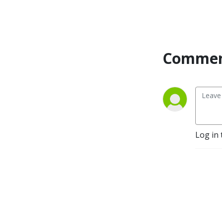
Commen
Log in 