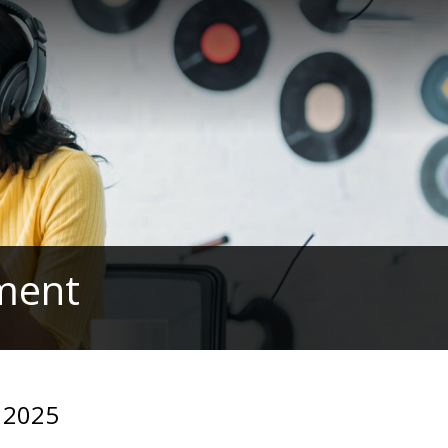
ament
y 2025