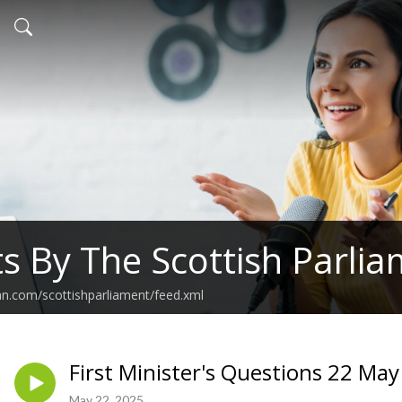
s By The Scottish Parli
an.com/scottishparliament/feed.xml
First Minister's Questions 22 Ma
May 22, 2025