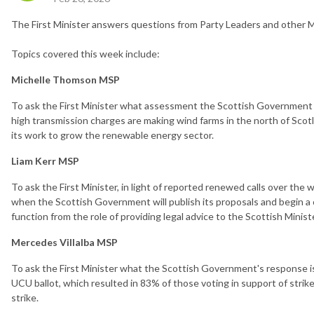
The First Minister answers questions from Party Leaders and other M
Topics covered this week include:
Michelle Thomson MSP
To ask the First Minister what assessment the Scottish Government 
high transmission charges are making wind farms in the north of Scotl
its work to grow the renewable energy sector.
Liam Kerr MSP
To ask the First Minister, in light of reported renewed calls over the
when the Scottish Government will publish its proposals and begin a
function from the role of providing legal advice to the Scottish Minist
Mercedes Villalba MSP
To ask the First Minister what the Scottish Government's response i
UCU ballot, which resulted in 83% of those voting in support of strike
strike.