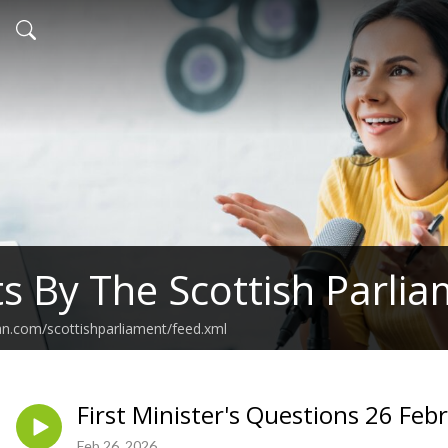
s By The Scottish Parli
an.com/scottishparliament/feed.xml
First Minister's Questions 26 Feb
Feb 26, 2026