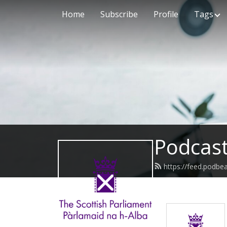
Home
Subscribe
Profile
Tags
Podcast
https://feed.podbe