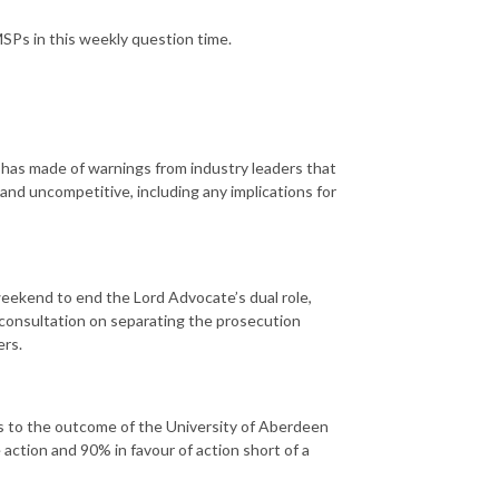
SPs in this weekly question time.
has made of warnings from industry leaders that
and uncompetitive, including any implications for
 weekend to end the Lord Advocate’s dual role,
 consultation on separating the prosecution
ers.
s to the outcome of the University of Aberdeen
 action and 90% in favour of action short of a