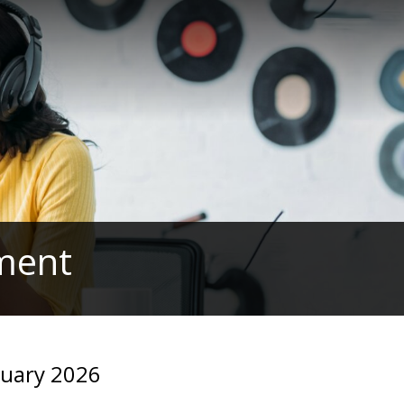
ament
ruary 2026