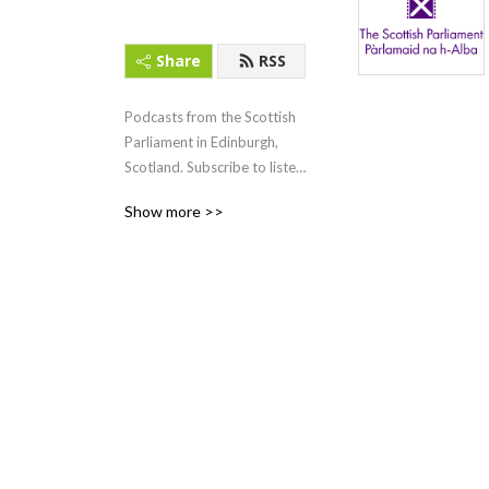
Share
RSS
Podcasts from the Scottish 
Parliament in Edinburgh, 
Scotland. Subscribe to listen 
to First Minister‘s Questions 
Show more >>
(FMQs) and other content.