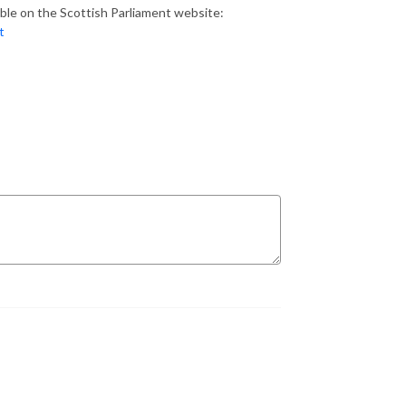
ilable on the Scottish Parliament website:
t