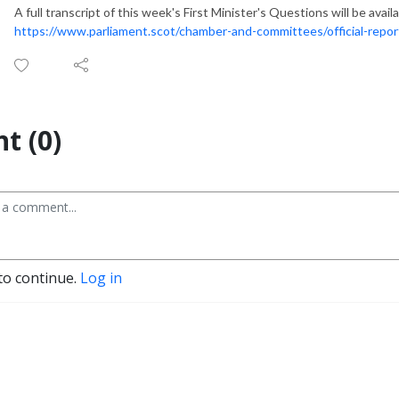
A full transcript of this week's First Minister's Questions will be ava
https://www.parliament.scot/chamber-and-committees/official-repor
t (0)
to continue.
Log in