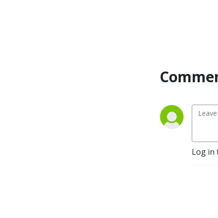
Commen
Log in 