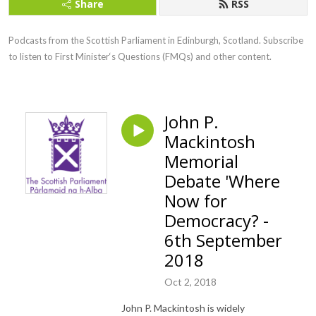
Share
RSS
Podcasts from the Scottish Parliament in Edinburgh, Scotland. Subscribe 
to listen to First Minister‘s Questions (FMQs) and other content.
John P.
Mackintosh
Memorial
Debate 'Where
Now for
Democracy? -
6th September
2018
Oct 2, 2018
John P. Mackintosh is widely