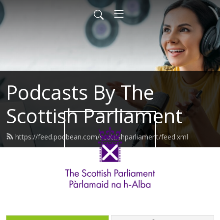
Podcasts By The
Scottish Parliament
https://feed.podbean.com/scottishparliament/feed.xml