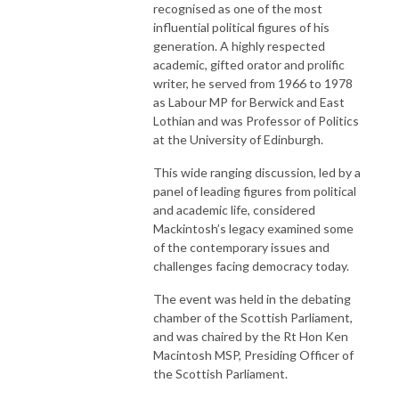
recognised as one of the most
influential political figures of his
generation. A highly respected
academic, gifted orator and prolific
writer, he served from 1966 to 1978
as Labour MP for Berwick and East
Lothian and was Professor of Politics
at the University of Edinburgh.
This wide ranging discussion, led by a
panel of leading figures from political
and academic life, considered
Mackintosh’s legacy examined some
of the contemporary issues and
challenges facing democracy today.
The event was held in the debating
chamber of the Scottish Parliament,
and was chaired by the Rt Hon Ken
Macintosh MSP, Presiding Officer of
the Scottish Parliament.