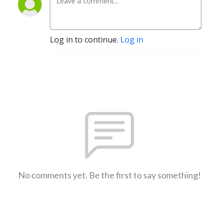
Log in to continue.
Log in
No comments yet. Be the first to say something!