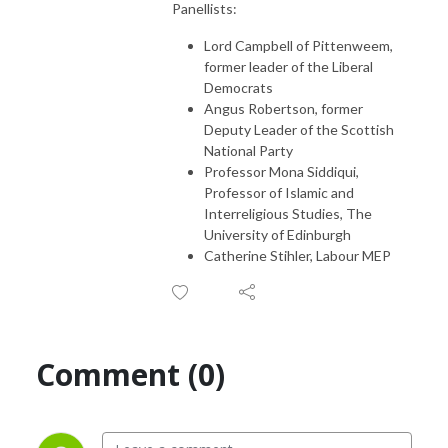
Panellists:
Lord Campbell of Pittenweem,
former leader of the Liberal
Democrats
Angus Robertson, former
Deputy Leader of the Scottish
National Party
Professor Mona Siddiqui,
Professor of Islamic and
Interreligious Studies, The
University of Edinburgh
Catherine Stihler, Labour MEP
Comment (0)