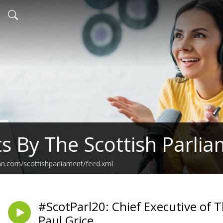
s By The Scottish Parli
an.com/scottishparliament/feed.xml
#ScotParl20: Chief Executive of T
Paul Grice