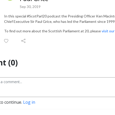
Sep 30, 2019
In this special #ScotParl20 podcast the Presiding Officer Ken Macin
Chief Executive Sir Paul Grice, who has led the Parliament since 1999
To find out more about the Scottish Parliament at 20, please
visit ou
t (0)
to continue.
Log in