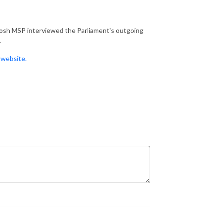
tosh MSP interviewed the Parliament's outgoing
.
r website.