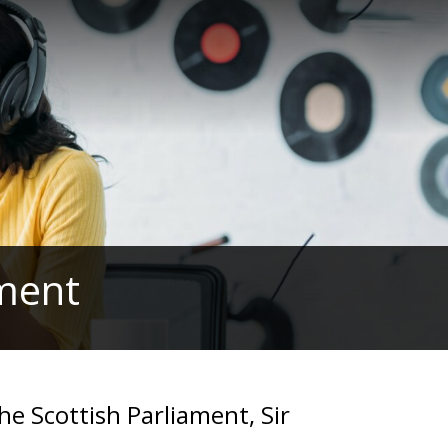
ament
he Scottish Parliament, Sir