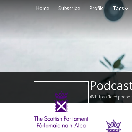
Home
Subscribe
Profile
Tags
Podcast
https://feed.podbe