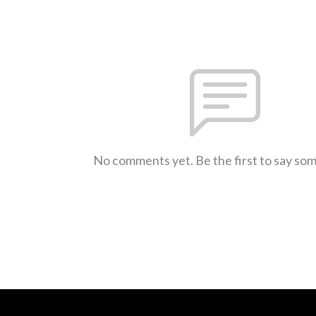
No comments yet. Be the first to say so