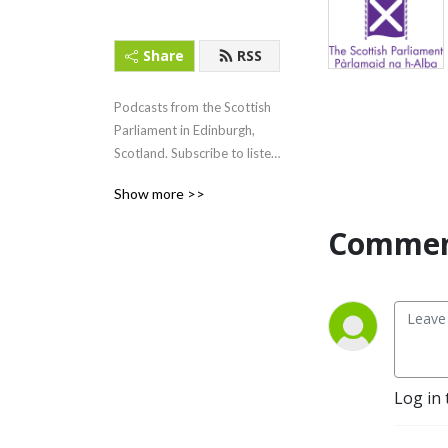
Share
RSS
Podcasts from the Scottish 
Parliament in Edinburgh, 
Scotland. Subscribe to listen 
to First Minister‘s Questions 
Show more >>
(FMQs) and other content.
Commen
Log in 