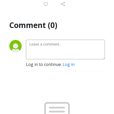
Comment (0)
Log in to continue.
Log in