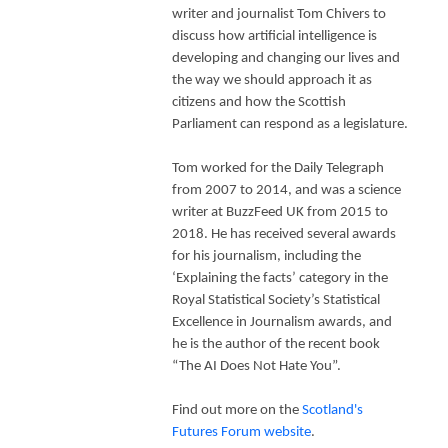
writer and journalist Tom Chivers to
discuss how artificial intelligence is
developing and changing our lives and
the way we should approach it as
citizens and how the Scottish
Parliament can respond as a legislature.
Tom worked for the Daily Telegraph
from 2007 to 2014, and was a science
writer at BuzzFeed UK from 2015 to
2018. He has received several awards
for his journalism, including the
‘Explaining the facts’ category in the
Royal Statistical Society’s Statistical
Excellence in Journalism awards, and
he is the author of the recent book
“The AI Does Not Hate You”.
Find out more on the
Scotland's
Futures Forum website
.