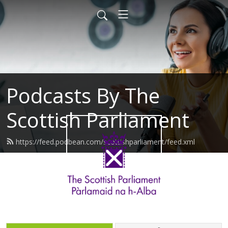
Podcasts By The
Scottish Parliament
https://feed.podbean.com/scottishparliament/feed.xml