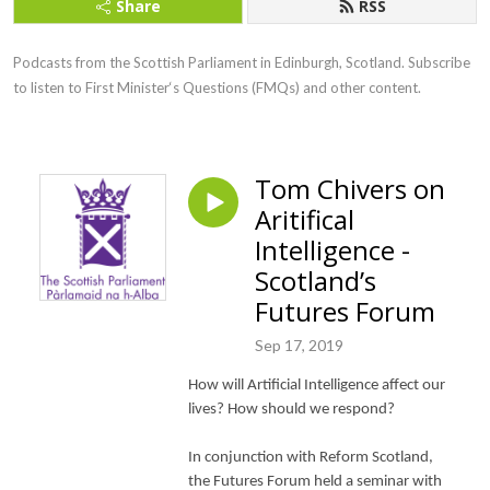
Share
RSS
Podcasts from the Scottish Parliament in Edinburgh, Scotland. Subscribe 
to listen to First Minister‘s Questions (FMQs) and other content.
Tom Chivers on
Aritifical
Intelligence -
Scotland’s
Futures Forum
Sep 17, 2019
How will Artificial Intelligence affect our
lives? How should we respond?
In conjunction with Reform Scotland,
the Futures Forum held a seminar with